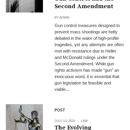
Second Amendment
BY
ADMIN
Gun control measures designed to
prevent mass shootings are hotly
debated in the wake of high-profile
tragedies, yet any attempts are often
met with resistance due to Heller
and McDonald rulings under the
Second Amendment. While gun
rights activism has made “gun” an
innocuous word, it is essential that
gun legislation be feasible and
viable....
POST
JULY 10, 2024
LAW
The Evolving