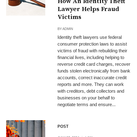
How An Identity Theft
Lawyer Helps Fraud
Victims
BY
ADMIN
Identity theft lawyers use federal
consumer protection laws to assist
victims of fraud with rebuilding their
financial lives, including helping to
reverse credit card charges, recover
funds stolen electronically from bank
accounts, correct inaccurate credit
reports and more. They can work
with creditors, debt collectors and
businesses on your behalf to
negotiate terms and ensure...
POST