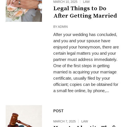
MARCH 10, 2025
LAW
Legal Things to Do
After Getting Married
BY
ADMIN
After your wedding has concluded,
and you and your spouse have
enjoyed your honeymoon, there are
certain legal matters you and your
partner must address immediately.
One of the first steps in getting
married is acquiring your marriage
certificate, usually filed by your
officiant; copies can be obtained for
a small fee online, by phone,...
POST
MARCH 7, 2025
LAW