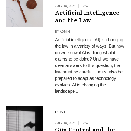
JULY 10, 2024
LAW
Artificial Intelligence
and the Law
BY
ADMIN
Artificial intelligence (AI) is changing
the law in a variety of ways. But how
do we know if AI is doing what it
claims to be doing? Until we have
clear answers to this question, the
law must be careful. It must also be
prepared to adapt as technology
evolves. AI is changing the
landscape...
POST
JULY 10, 2024
LAW
Gun Control and the