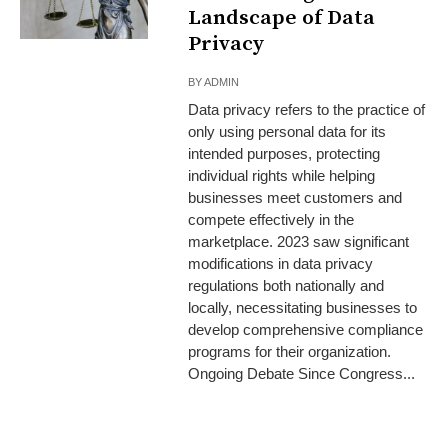
Landscape of Data
Privacy
BY
ADMIN
Data privacy refers to the practice of
only using personal data for its
intended purposes, protecting
individual rights while helping
businesses meet customers and
compete effectively in the
marketplace. 2023 saw significant
modifications in data privacy
regulations both nationally and
locally, necessitating businesses to
develop comprehensive compliance
programs for their organization.
Ongoing Debate Since Congress...