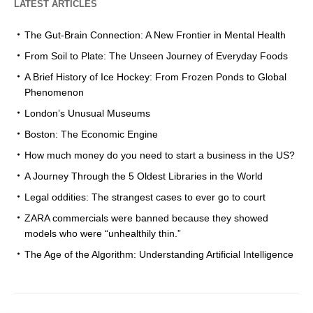
LATEST ARTICLES
The Gut-Brain Connection: A New Frontier in Mental Health
From Soil to Plate: The Unseen Journey of Everyday Foods
A Brief History of Ice Hockey: From Frozen Ponds to Global
Phenomenon
London’s Unusual Museums
Boston: The Economic Engine
How much money do you need to start a business in the US?
A Journey Through the 5 Oldest Libraries in the World
Legal oddities: The strangest cases to ever go to court
ZARA commercials were banned because they showed
models who were “unhealthily thin.”
The Age of the Algorithm: Understanding Artificial Intelligence