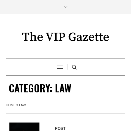
CATEGORY:
LAW
HOME
»
LAW
POST