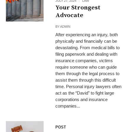
JULY 27, 2024
LAW
Your Strongest
Advocate
BY
ADMIN
After experiencing an injury, both
physically and financially can be
devastating. From medical bills to
filing paperwork and dealing with
insurance companies, victims
require someone who can guide
them through the legal process to
assist them through this difficult
time. Personal injury lawyers often
act as the “David” to fight large
corporations and insurance
companies...
POST