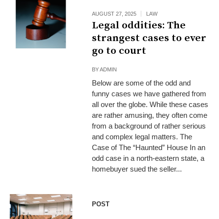
AUGUST 27, 2025
LAW
Legal oddities: The
strangest cases to ever
go to court
BY
ADMIN
Below are some of the odd and
funny cases we have gathered from
all over the globe. While these cases
are rather amusing, they often come
from a background of rather serious
and complex legal matters. The
Case of The “Haunted” House In an
odd case in a north-eastern state, a
homebuyer sued the seller...
POST