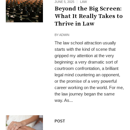
JUNE 5, 2025
LAW
Beyond the Big Screen:
What It Really Takes to
Thrive in Law
BY
ADMIN
The law school attraction usually
starts with the kind of scene that
gripped my attention at the very
beginning: a very dramatic sort of
courtroom confrontation, a brilliant
legal mind countering an opponent,
or the promise of a very powerful
career working on the world. For me,
the law journey began the same
way. As...
POST